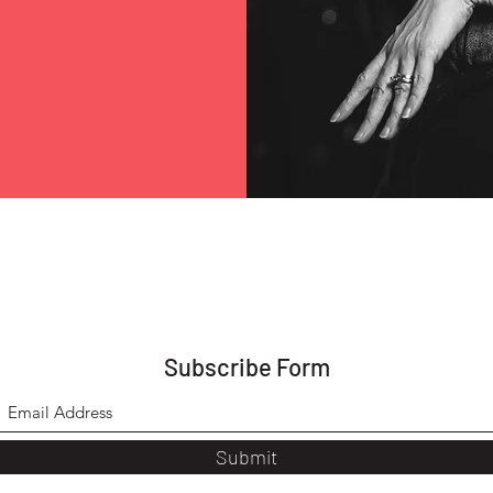
Subscribe Form
Submit