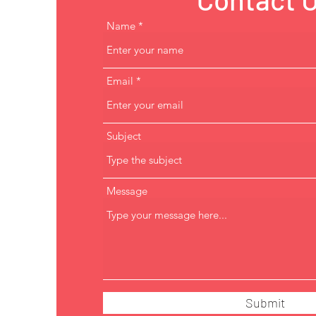
Name
Email
Subject
Message
Submit