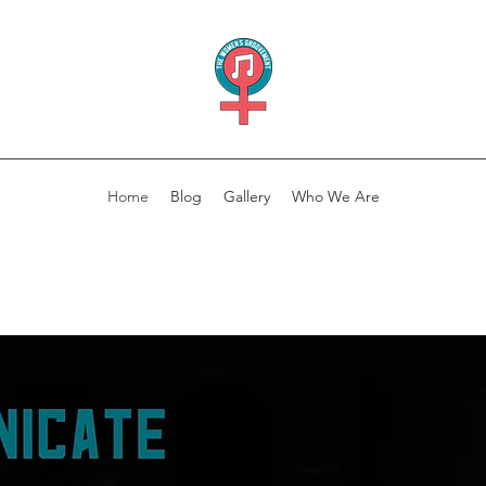
Home
Blog
Gallery
Who We Are