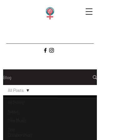
Blog
All Posts
All Posts
News
The Music
The
Collaboration