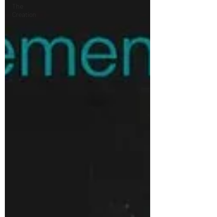
The
Creation