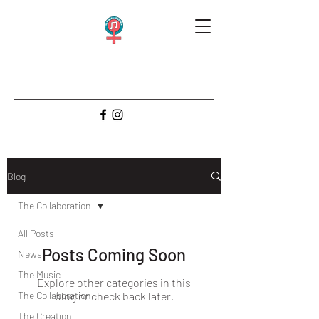
Blog
The Collaboration
All Posts
Posts Coming Soon
News
The Music
Explore other categories in this
The Collaboration
blog or check back later.
The Creation