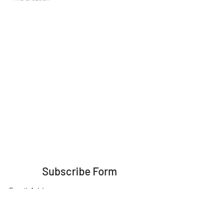
Subscribe Form
Submit